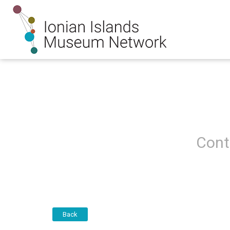
Cont
Back