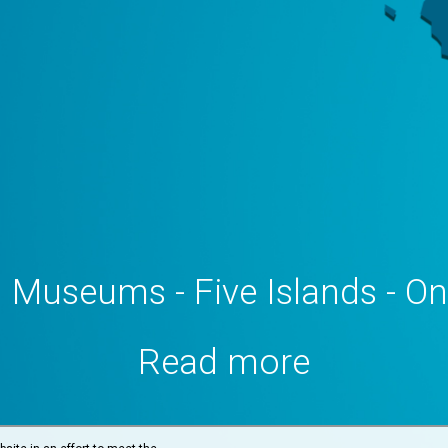
 Museums - Five Islands - O
Read more