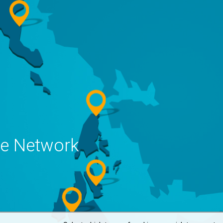
ne Network