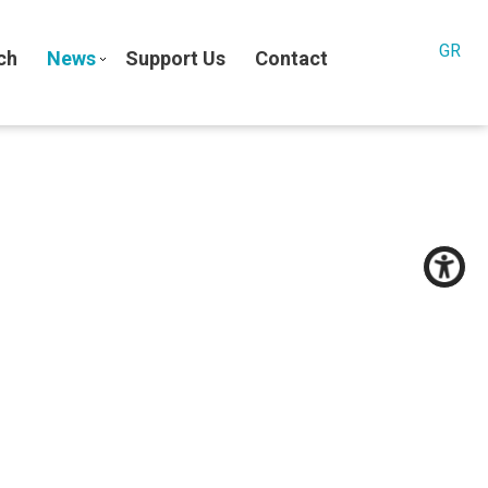
GR
ch
News
Support Us
Contact