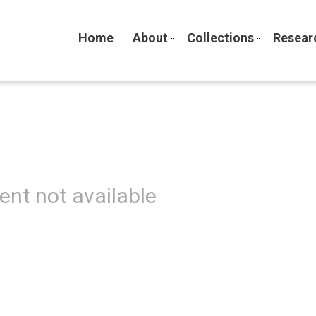
Home
About
Collections
Resear
ent not available