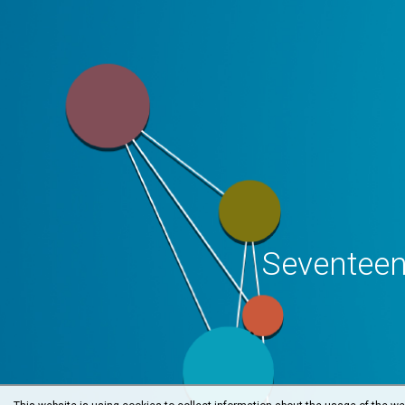
Seventeen