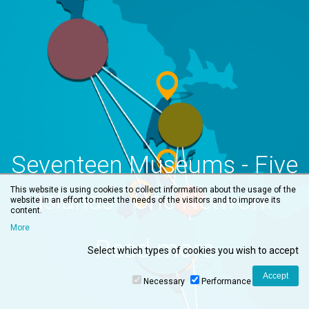
Seventeen Museums - Five
This website is using cookies to collect information about the usage of the
Islands - One Network
website in an effort to meet the needs of the visitors and to improve its
content.
More
Read more
Select which types of cookies you wish to accept
Necessary
Performance