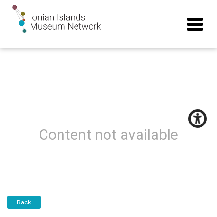
Content not available
Back