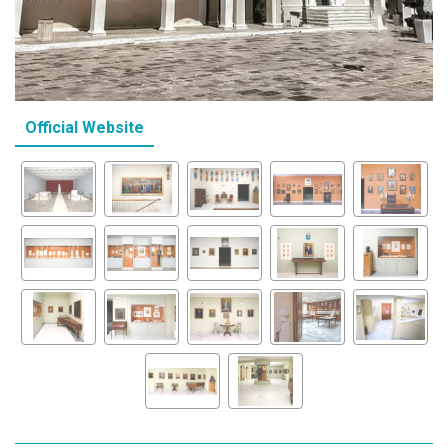
Official Website