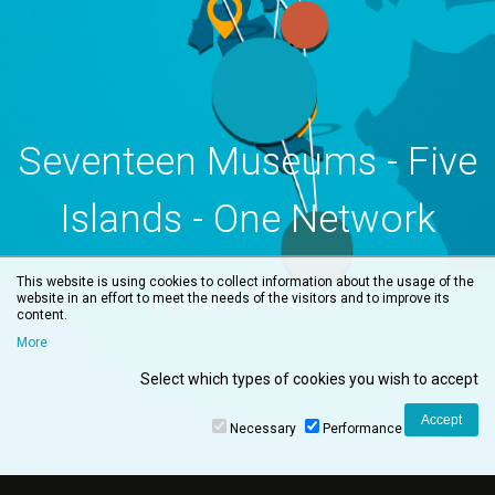
Seventeen Museums - Five
Islands - One Network
Read more
This website is using cookies to collect information about the usage of the
website in an effort to meet the needs of the visitors and to improve its
content.
More
Select which types of cookies you wish to accept
Necessary
Performance