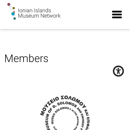
Members