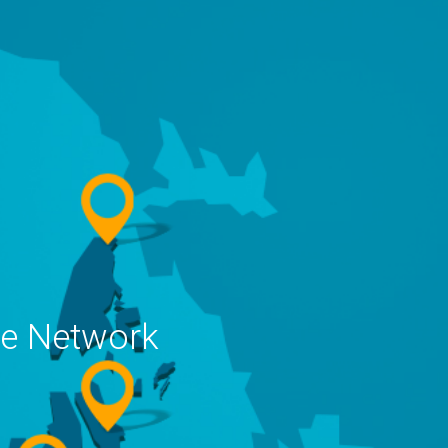
ne Network