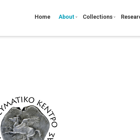
Home
About
Collections
Resear