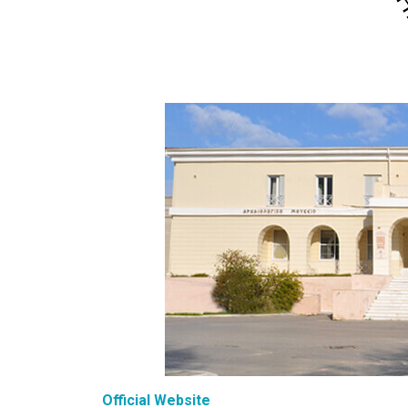
Official Website