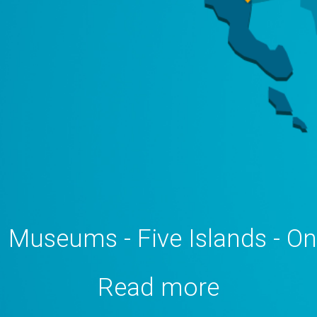
 Museums - Five Islands - O
Read more