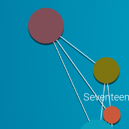
Seventeen