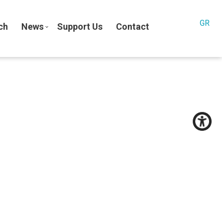
GR
ch
News
Support Us
Contact