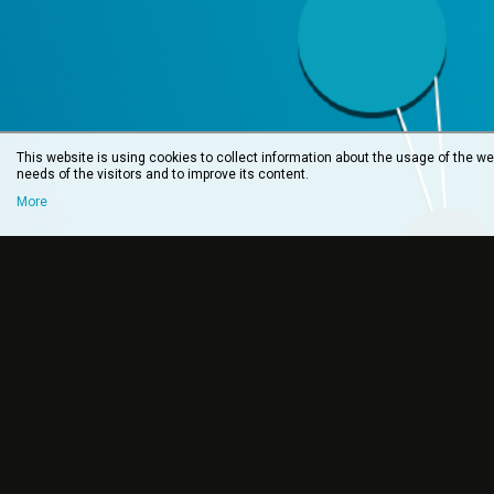
This website is using cookies to collect information about the usage of the web
needs of the visitors and to improve its content.
More