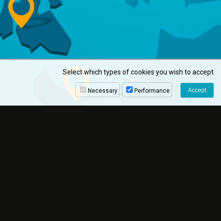
Select which types of cookies you wish to accept
Necessary
Performance