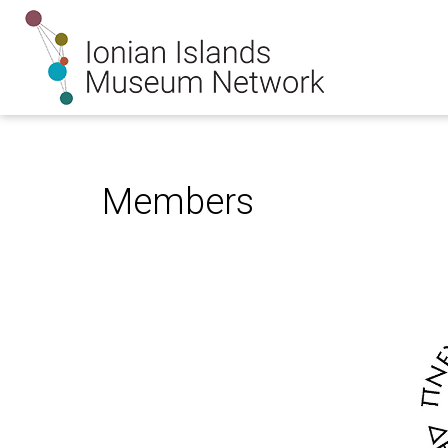
Members