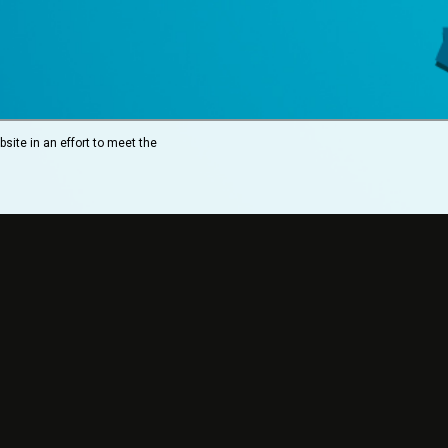
site in an effort to meet the