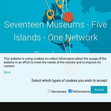
Seventeen Museums - Five
Islands - One Network
Read more
This website is using cookies to collect information about the usage of the
website in an effort to meet the needs of the visitors and to improve its
content.
More
Select which types of cookies you wish to accept
Necessary
Performance