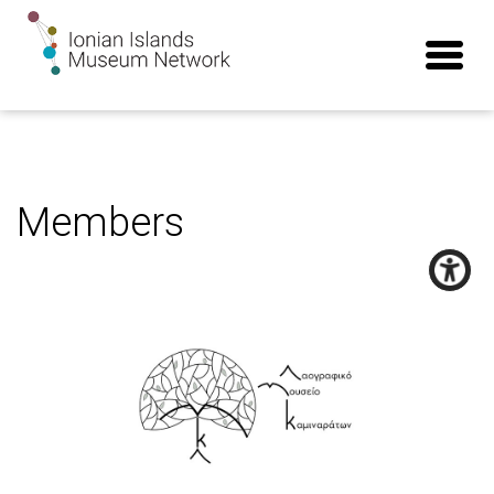
Members