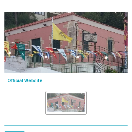
Official Website