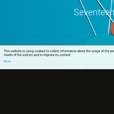
Seventeen
This website is using cookies to collect information about the usage of the web
needs of the visitors and to improve its content.
More