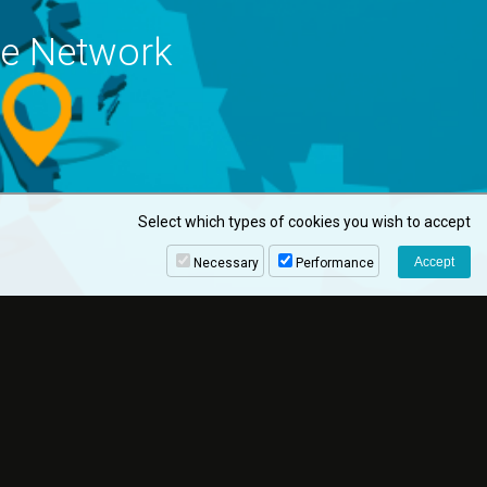
ne Network
Select which types of cookies you wish to accept
Necessary
Performance