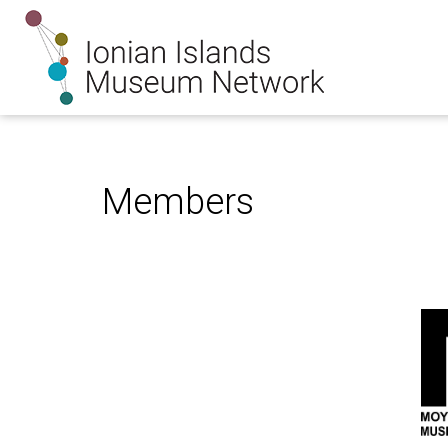
Members