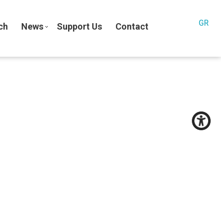
GR
ch
News
Support Us
Contact