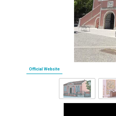
Official Website