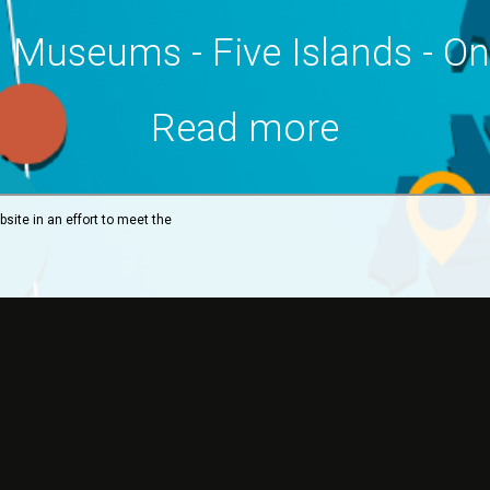
 Museums - Five Islands - O
Read more
site in an effort to meet the