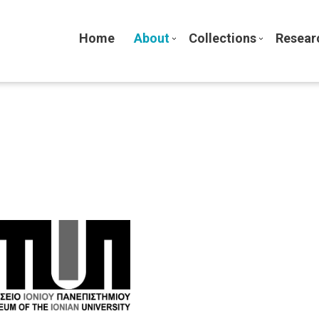
Home
About
Collections
Resear