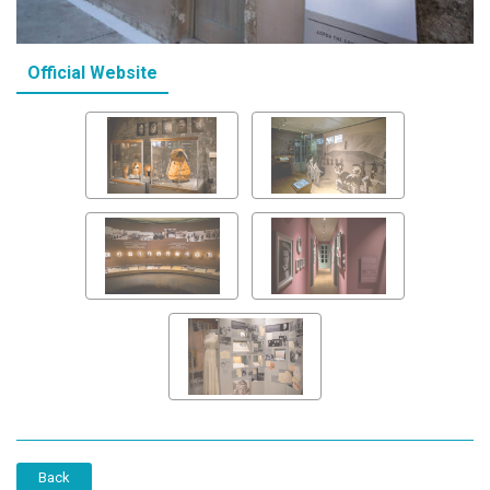
Official Website
Back