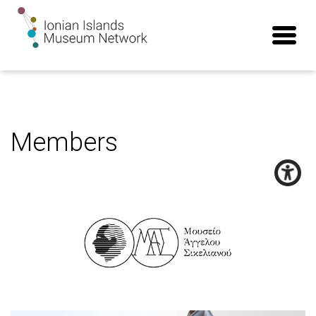
Members