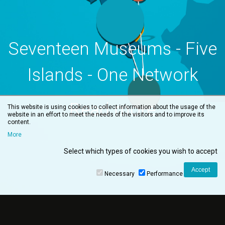
Seventeen Museums - Five
Islands - One Network
Read more
This website is using cookies to collect information about the usage of the
website in an effort to meet the needs of the visitors and to improve its
content.
More
Select which types of cookies you wish to accept
Necessary
Performance