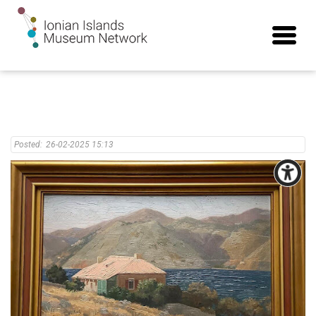
Posted:
26-02-2025 15:13